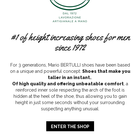
#1 of height increasing shoes for men
since 1972
For 3 generations, Mario BERTULLI shoes have been based
on a unique and powerful concept:
Shoes that make you
taller in an instant.
.
Of high quality and offering unbeatable comfort
, a
reinforced inner sole respecting the arch of the foot is
hidden at the heel of the shoe, thus allowing you to gain
height in just some seconds without your surrounding
suspecting anything unusual.
ENTER THE SHOP