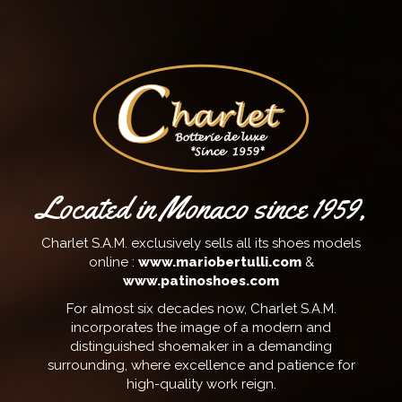
Located in Monaco since 1959,
Charlet S.A.M. exclusively sells all its shoes models
online :
www.mariobertulli.com
&
www.patinoshoes.com
For almost six decades now, Charlet S.A.M.
incorporates the image of a modern and
distinguished shoemaker in a demanding
surrounding, where excellence and patience for
high-quality work reign.