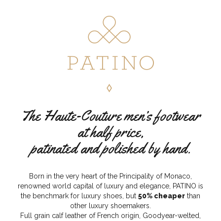
The Haute-Couture men’s footwear
at half price,
patinated and polished by hand.
Born in the very heart of the Principality of Monaco,
renowned world capital of luxury and elegance, PATINO is
the benchmark for luxury shoes, but
50% cheaper
than
other luxury shoemakers.
Full grain calf leather of French origin, Goodyear-welted,