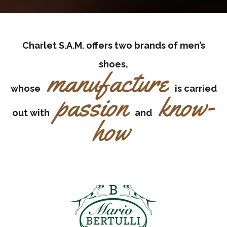
Charlet S.A.M. offers two brands of men’s
shoes,
manufacture
whose
is carried
passion
know-
out with
and
how