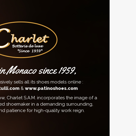
n Monaco since 1959,
sively sells all its shoes models online :
ulli.com
&
www.patinoshoes.com
w, Charlet S.A.M. incorporates the image of a
ed shoemaker in a demanding surrounding,
d patience for high-quality work reign.