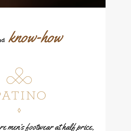
know-how
nd
 men’s footwear at half price,