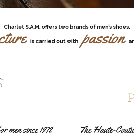
Charlet S.A.M. offers two brands of men’s shoes,
cture
passion
is carried out with
a
for men since 1972
The Haute-Couture