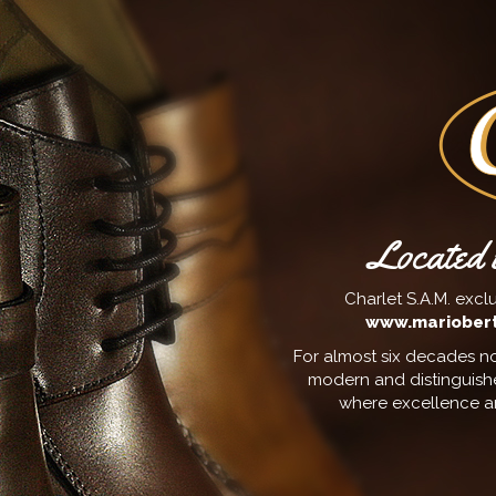
Located i
Charlet S.A.M. exclu
www.mariobert
For almost six decades no
modern and distinguish
where excellence an