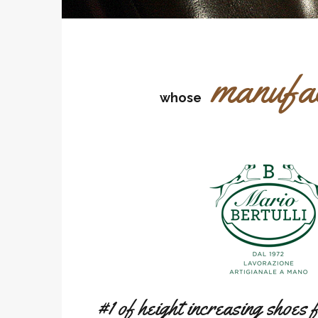
manufa
whose
#1 of height increasing shoes 